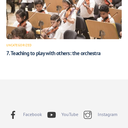
UNCATEGORIZED
7. Teaching to play with others: the orchestra
Facebook
YouTube
Instagram