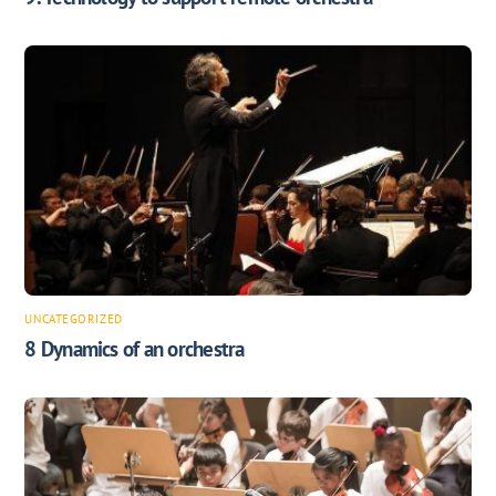
UNCATEGORIZED
8 Dynamics of an orchestra