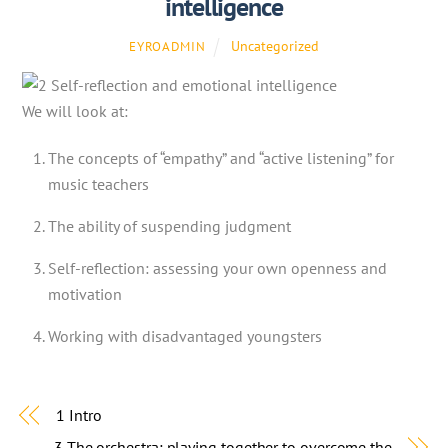
intelligence
Uncategorized
EYROADMIN
We will look at:
The concepts of “empathy” and “active listening” for
music teachers
The ability of suspending judgment
Self-reflection: assessing your own openness and
motivation
Working with disadvantaged youngsters
1 Intro
3 The orchestra: playing together to overcome the