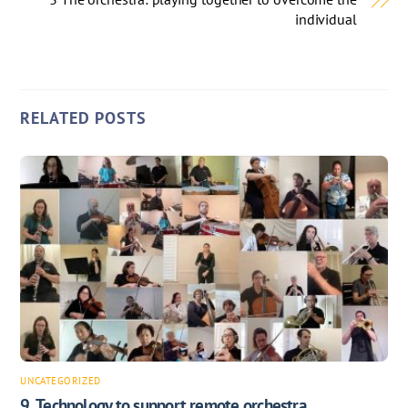
individual
RELATED POSTS
UNCATEGORIZED
9. Technology to support remote orchestra