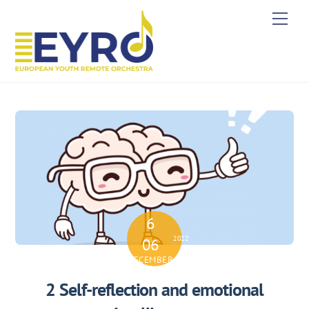
Skip
Men
to
content
6
2022
06
DECEMBER
2 Self-reflection and emotional