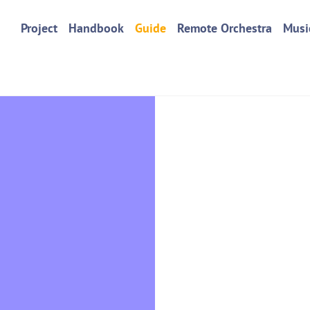
Project
Handbook
Guide
Remote Orchestra
Musi