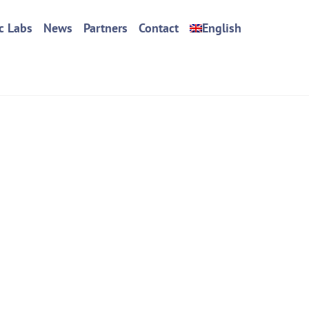
c Labs
News
Partners
Contact
English