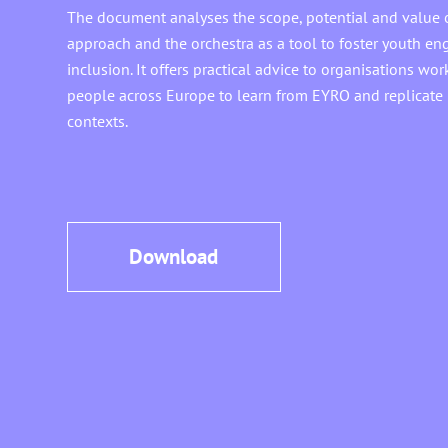
The document analyses the scope, potential and value 
approach and the orchestra as a tool to foster youth e
inclusion. It offers practical advice to organisations w
people across Europe to learn from EYRO and replicate i
contexts.
Download