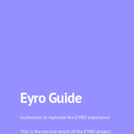
Eyro Guide
Guidelines to replicate the EYRO experience
This is the second result of the EYRO project.