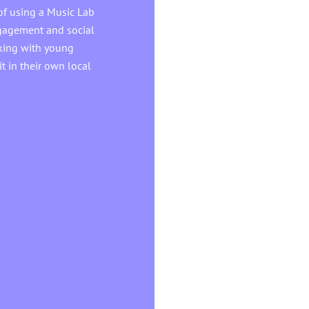
of using a Music Lab
ngagement and social
orking with young
t in their own local