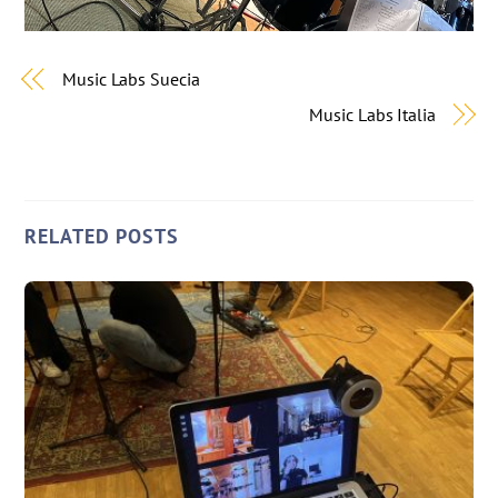
Music Labs Suecia
Music Labs Italia
RELATED POSTS