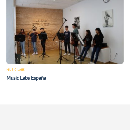
MUSIC LABS
Music Labs España