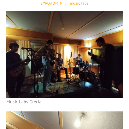
music labs
EYROADMIN
Music Labs Grecia