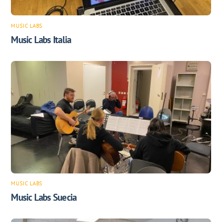
MUSIC LABS
Music Labs Italia
MUSIC LABS
Music Labs Suecia