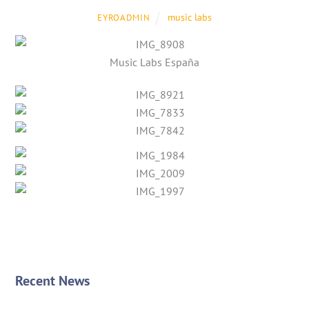
music labs
EYROADMIN
Music Labs España
Recent News