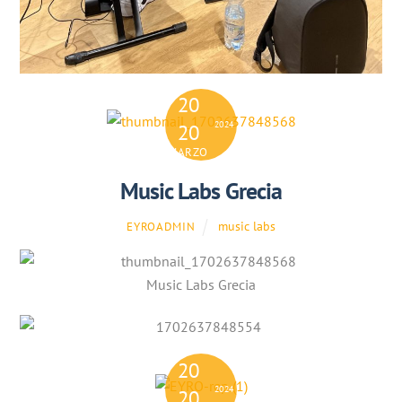
20
2024
20
MARZO
Music Labs Grecia
music labs
EYROADMIN
Music Labs Grecia
20
2024
20