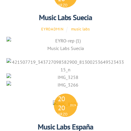
MARZO
Music Labs Suecia
music labs
EYROADMIN
Music Labs Suecia
20
2024
20
MARZO
Music Labs España