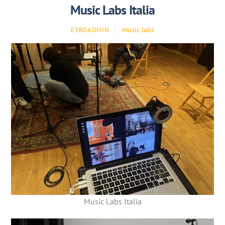
Music Labs Italia
music labs
EYROADMIN
Music Labs Italia