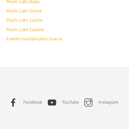
Music Labs Italia
Music Labs Grecia
Music Labs Suecia
Music Labs España
Evento multiplicador Suecia
Facebook
YouTube
Instagram